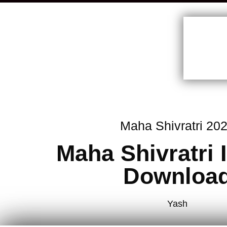
Maha Shivratri 20
Maha Shivratri
Downloa
Yash