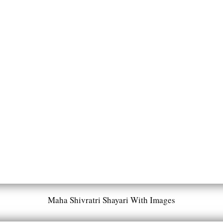
Maha Shivratri Shayari With Images