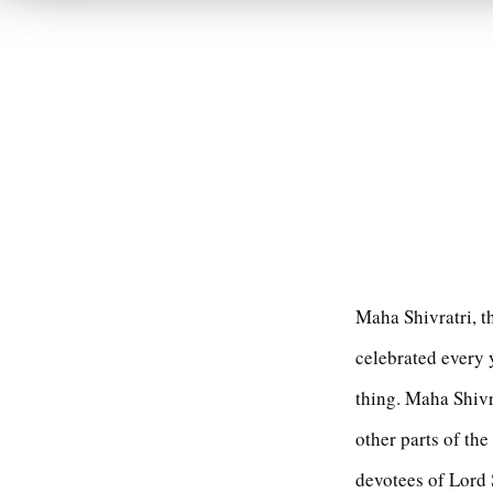
Maha Shivratri, t
celebrated every 
thing. Maha Shivr
other parts of the
devotees of Lord 