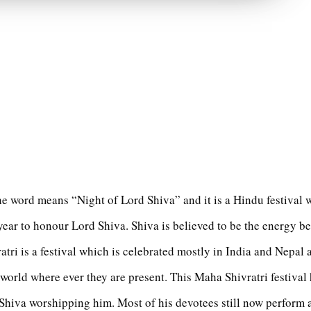
he word means “Night of Lord Shiva” and it is a Hindu festival 
year to honour Lord Shiva. Shiva is believed to be the energy be
atri is a festival which is celebrated mostly in India and Nepal
 world where ever they are present. This Maha Shivratri festival 
Shiva worshipping him. Most of his devotees still now perform a