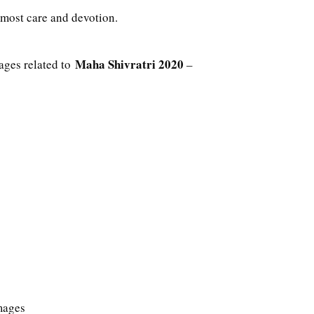
utmost care and devotion.
Maha Shivratri 2020
ages related to
–
mages