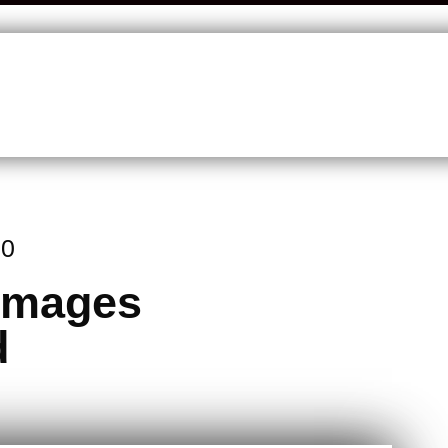
20
 Images
d