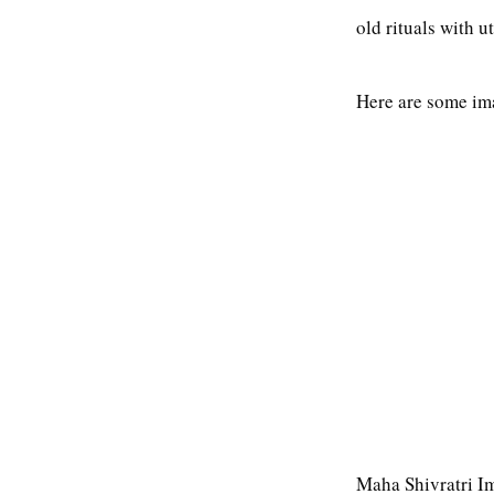
old rituals with 
Here are some im
Maha Shivratri I