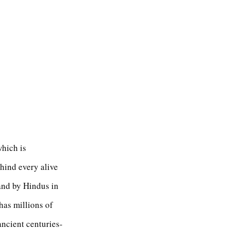
which is
hind every alive
 and by Hindus in
has millions of
ncient centuries-