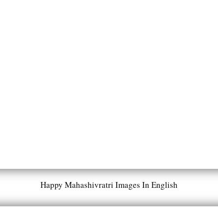
Happy Mahashivratri Images In English