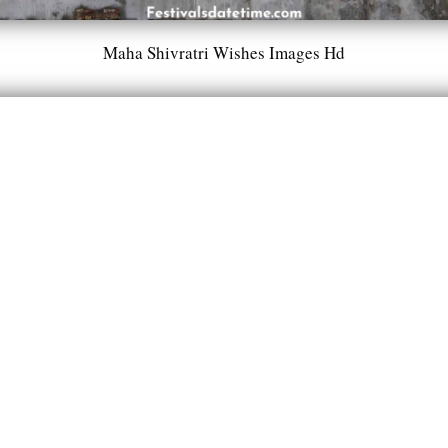
Maha Shivratri Wishes Images Hd