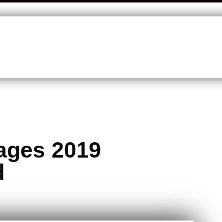
ages 2019
d