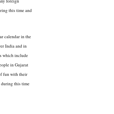
any foreign
ring this time and
ar calendar in the
ver India and in
ys which include
People in Gujarat
f fun with their
 during this time