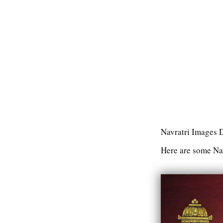
Navratri Images
Here are some Nav