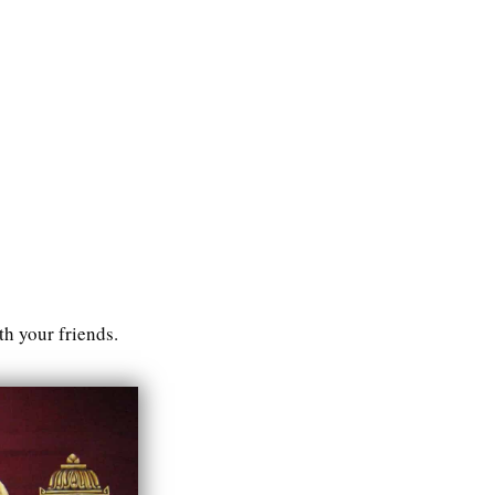
h your friends.