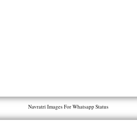
Navratri Images For Whatsapp Status