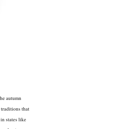
 the autumn
 traditions that
in states like