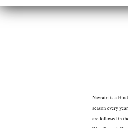
Navratri is a Hin
season every year.
are followed in th