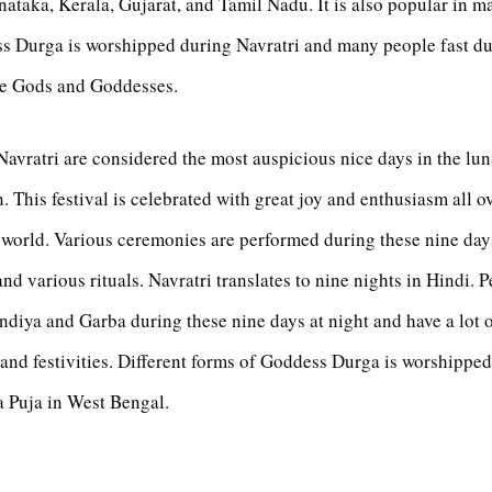
ataka, Kerala, Gujarat, and Tamil Nadu. It is also popular in m
s Durga is worshipped during Navratri and many people fast du
the Gods and Goddesses.
Navratri are considered the most auspicious nice days in the lun
 This festival is celebrated with great joy and enthusiasm all o
 world. Various ceremonies are performed during these nine da
nd various rituals. Navratri translates to nine nights in Hindi. 
diya and Garba during these nine days at night and have a lot o
and festivities. Different forms of Goddess Durga is worshipped
a Puja in West Bengal.