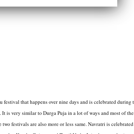
du festival that happens over nine days and is celebrated during
 It is very similar to Durga Puja in a lot of ways and most of the
e two festivals are also more or less same. Navratri is celebrated 