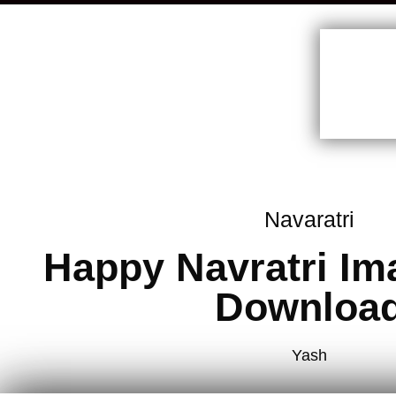
Navaratri
Happy Navratri Im
Downloa
Yash