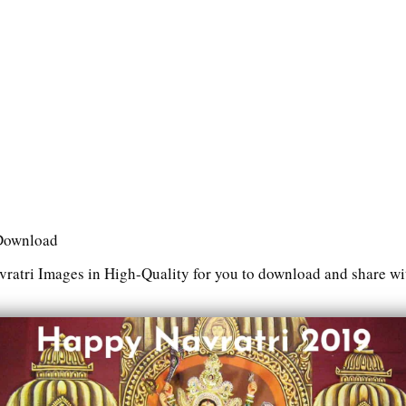
 Download
ratri Images in High-Quality for you to download and share wit