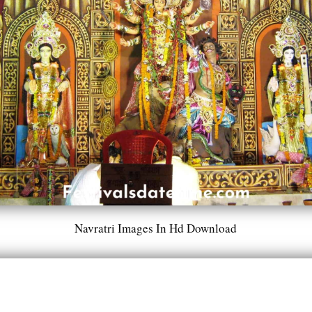
Navratri Images In Hd Download