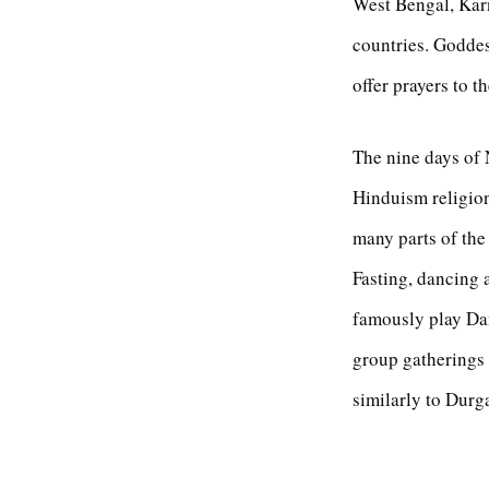
West Bengal, Karn
countries. Goddes
offer prayers to 
The nine days of 
Hinduism religion.
many parts of the
Fasting, dancing a
famously play Dan
group gatherings 
similarly to Durg