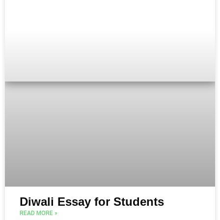
Diwali Essay for Students
READ MORE »