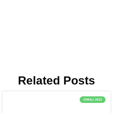
Related Posts
DIWALI 2022