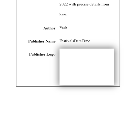
2022 with precise details from
here.
Author
Yash
Publisher Name
FestivalsDateTime
Publisher Logo