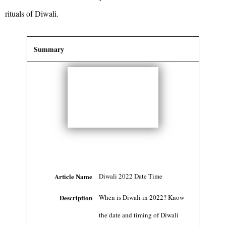
rituals of Diwali.
Summary
Article Name
Diwali 2022 Date Time
Description
When is Diwali in 2022? Know
the date and timing of Diwali