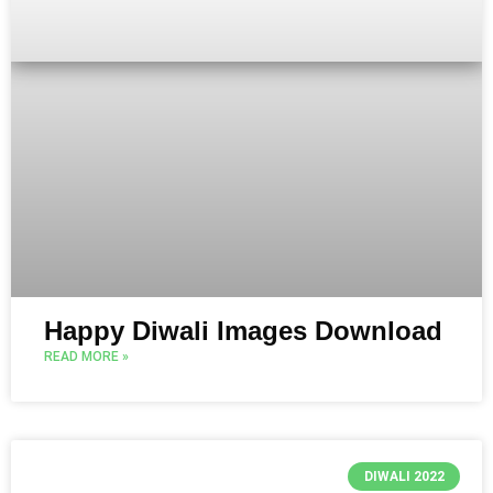
Happy Diwali Images Download
READ MORE »
DIWALI 2022