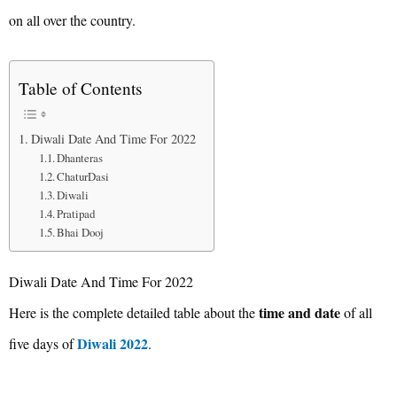
on all over the country.
Table of Contents
Diwali Date And Time For 2022
Dhanteras
ChaturDasi
Diwali
Pratipad
Bhai Dooj
Diwali Date And Time For 2022
time and date
Here is the complete detailed table about the
of all
Diwali 2022
five days of
.