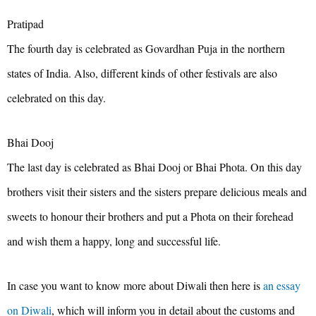
Pratipad
The fourth day is celebrated as Govardhan Puja in the northern
states of India. Also, different kinds of other festivals are also
celebrated on this day.
Bhai Dooj
The last day is celebrated as Bhai Dooj or Bhai Phota. On this day
brothers visit their sisters and the sisters prepare delicious meals and
sweets to honour their brothers and put a Phota on their forehead
and wish them a happy, long and successful life.
In case you want to know more about Diwali then here is
an essay
on Diwali
, which will inform you in detail about the customs and