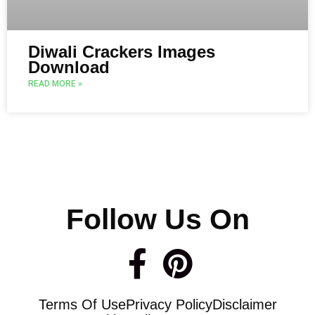
Diwali Crackers Images
Download
READ MORE »
Follow Us On
F
P
a
i
Terms Of Use
Privacy Policy
Disclaimer