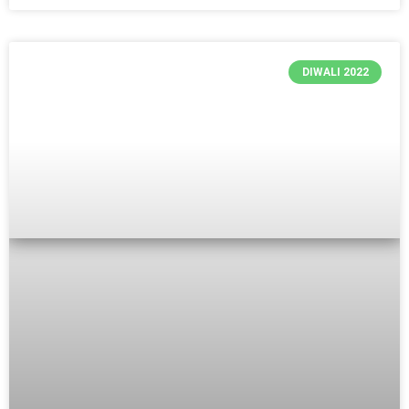
DIWALI 2022