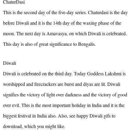
ChaturDasi
This is the second day of the five-day series. Chaturdasi is the day
before Diwali and it is the 14th day of the waxing phase of the
moon. The next day is Amavasya, on which Diwali is celebrated.
This day is also of great significance to Bengalis.
Diwali
Diwali is celebrated on the third day. Today Goddess Lakshmi is
worshipped and firecrackers are burst and diyas are lit. Diwali
signifies the victory of light over darkness and the victory of good
over evil. This is the most important holiday in India and it is the
biggest festival in India also. Also, see happy Diwali gifs to
download, which you might like.