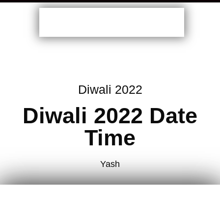
Diwali 2022
Diwali 2022 Date
Time
Yash