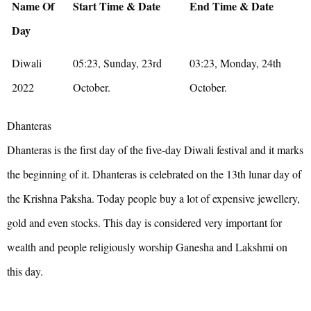
Name Of
Start Time & Date
End Time & Date
Day
Diwali
05:23, Sunday, 23rd
03:23, Monday, 24th
2022
October.
October.
Dhanteras
Dhanteras is the first day of the five-day Diwali festival and it marks
the beginning of it. Dhanteras is celebrated on the 13th lunar day of
the Krishna Paksha. Today people buy a lot of expensive jewellery,
gold and even stocks. This day is considered very important for
wealth and people religiously worship Ganesha and Lakshmi on
this day.