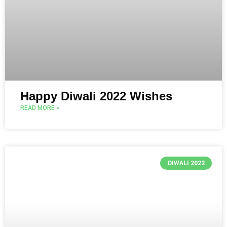
Happy Diwali 2022 Wishes
READ MORE »
DIWALI 2022