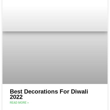
Best Decorations For Diwali
2022
READ MORE »