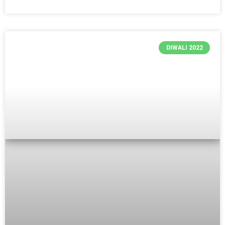
DIWALI 2022