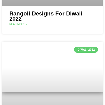
Rangoli Designs For Diwali
2022
READ MORE »
DIWALI 2022