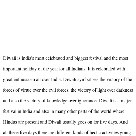
Diwali is India’s most celebrated and biggest festival and the most
important holiday of the year for all Indians. It is celebrated with
great enthusiasm all over India. Diwali symbolises the victory of the
forces of virtue over the evil forces, the victory of light over darkness
and also the victory of knowledge over ignorance. Diwali is a major
festival in India and also in many other parts of the world where
Hindus are present and Diwali usually goes on for five days. And
all these five days there are different kinds of hectic activities going