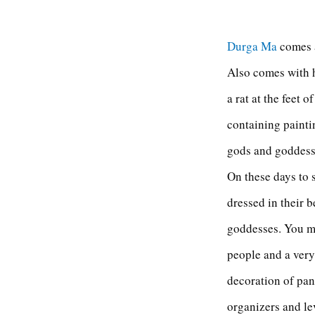
Durga Ma
comes a
Also comes with h
a rat at the feet 
containing paintin
gods and goddesse
On these days to 
dressed in their 
goddesses. You m
people and a very
decoration of pan
organizers and lev