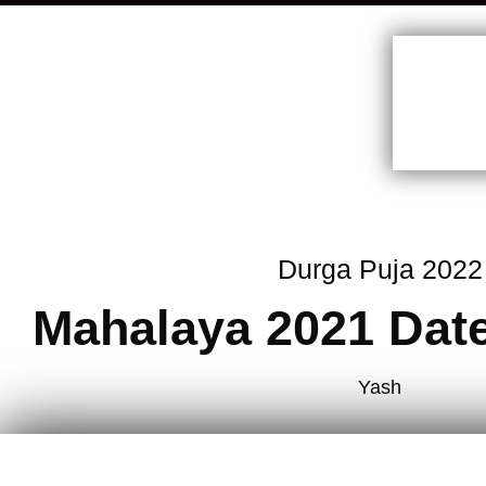
Durga Puja 2022
Mahalaya 2021 Dat
Yash