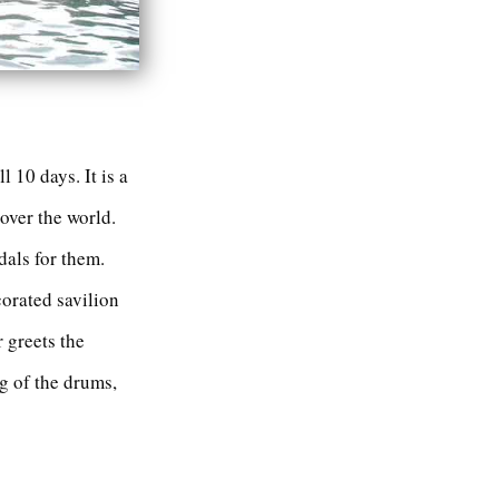
 10 days. It is a
 over the world.
dals for them.
orated savilion
r greets the
g of the drums,