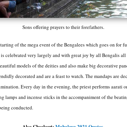
Sons offering prayers to their forefathers.
starting of the mega event of the Bengalees which goes on for full
is celebrated very largely and with great joy by all Bengalis all
autiful models of the deities and also make big decorative pan
endidly decorated and are a feast to watch. The mandaps are dec
umination. Every day in the evening, the priest performs aarati o
g lamps and incense sticks in the accompaniment of the beatin
 being conducted.
Also Checkout:
Mahalaya 2021 Quotes
.