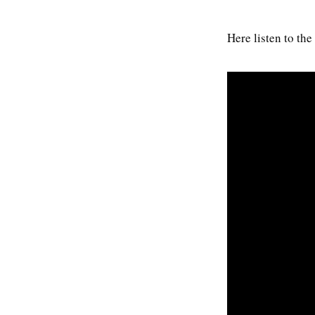
Here listen to th