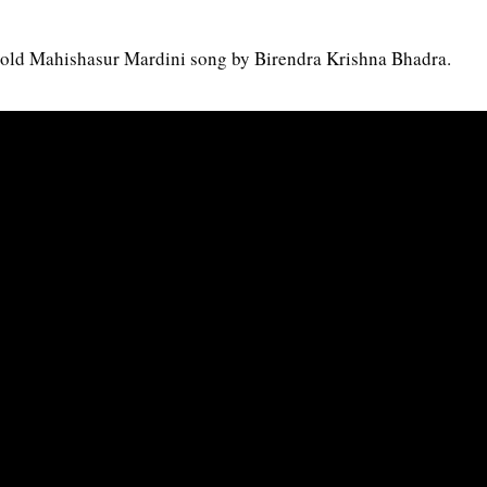
e old Mahishasur Mardini song by Birendra Krishna Bhadra.