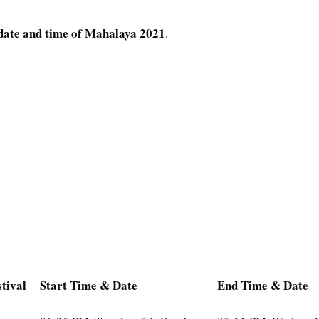
date and time of Mahalaya 2021
.
tival
Start Time & Date
End Time & Date