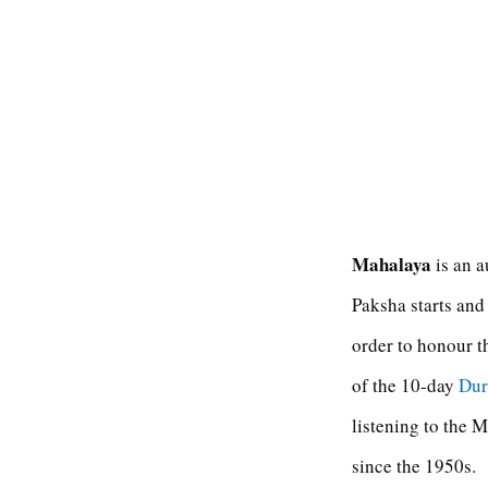
Mahalaya
is an a
Paksha starts and
order to honour t
of the 10-day
Dur
listening to the
since the 1950s.