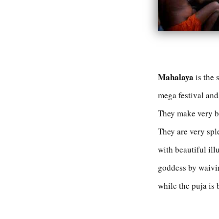
Mahalaya
is the 
mega festival and 
They make very be
They are very spl
with beautiful ill
goddess by waivin
while the puja is