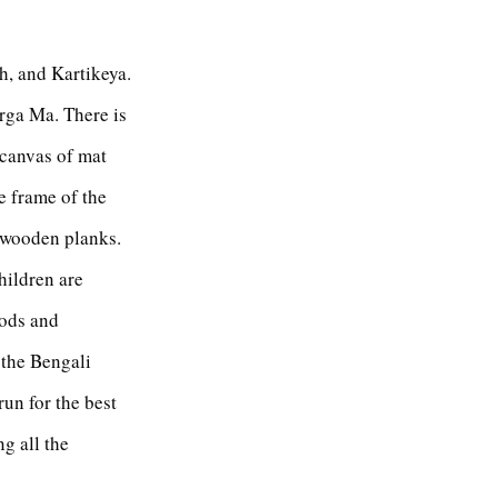
, and Kartikeya.
urga Ma. There is
 canvas of mat
e frame of the
f wooden planks.
hildren are
gods and
l the Bengali
un for the best
g all the