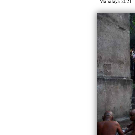
Mahalaya 2021