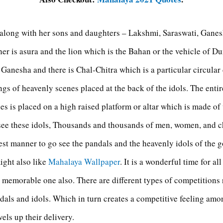
long with her sons and daughters – Lakshmi, Saraswati, Ganesh
er is asura and the lion which is the Bahan or the vehicle of D
of Ganesha and there is Chal-Chitra which is a particular circular
gs of heavenly scenes placed at the back of the idols. The entir
s is placed on a high raised platform or altar which is made o
see these idols, Thousands and thousands of men, women, and c
best manner to go see the pandals and the heavenly idols of the 
ight also like
Mahalaya Wallpaper
. It is a wonderful time for al
 memorable one also. There are different types of competitions r
dals and idols. Which in turn creates a competitive feeling amon
els up their delivery.