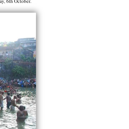
y, 6th October.