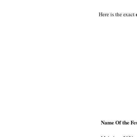
Here is the exact
Name Of the Fes