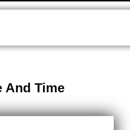
e And Time