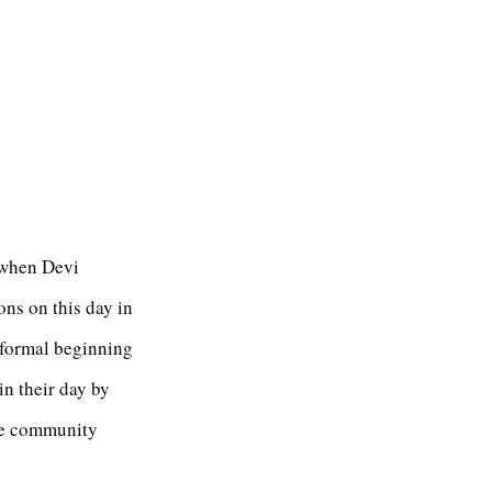
y when Devi
ons on this day in
 formal beginning
in their day by
he community