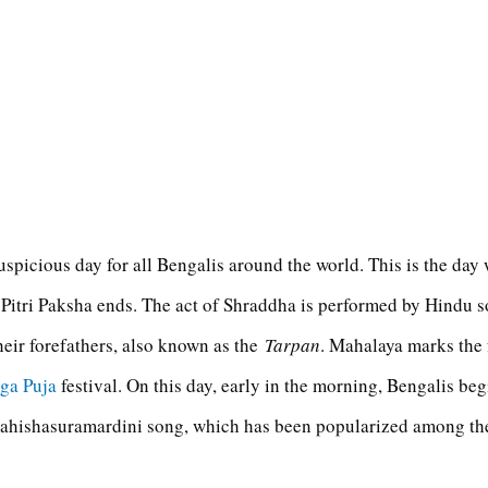
uspicious day for all Bengalis around the world. This is the da
 Pitri Paksha ends. The act of Shraddha is performed by Hindu s
heir forefathers, also known as the
Tarpan
. Mahalaya marks the
ga Puja
festival. On this day, early in the morning, Bengalis beg
 Mahishasuramardini song, which has been popularized among t