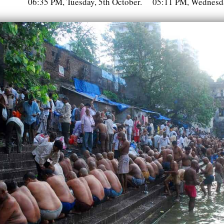
06:35 PM, Tuesday, 5th October.
05:11 PM, Wednesda