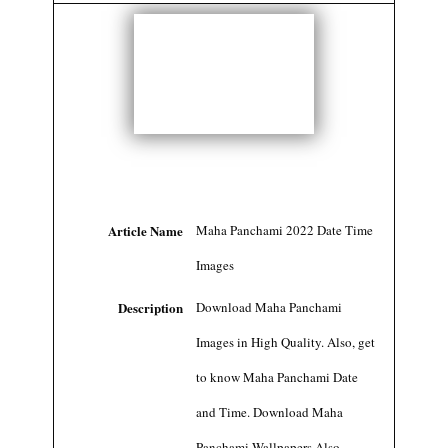
Article Name
Maha Panchami 2022 Date Time
Images
Description
Download Maha Panchami
Images in High Quality. Also, get
to know Maha Panchami Date
and Time. Download Maha
Panchami Wallpapers Also.