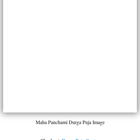
Maha Panchami Durga Puja Image