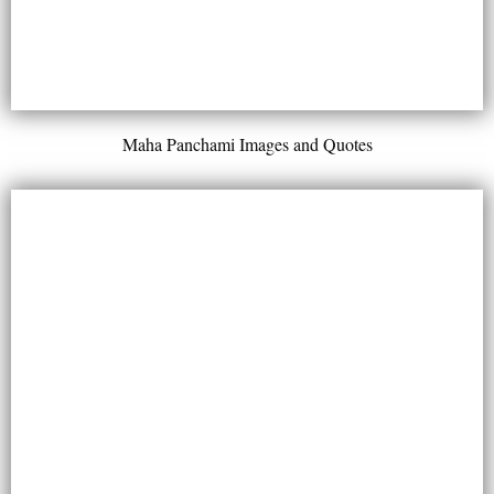
Maha Panchami Images and Quotes