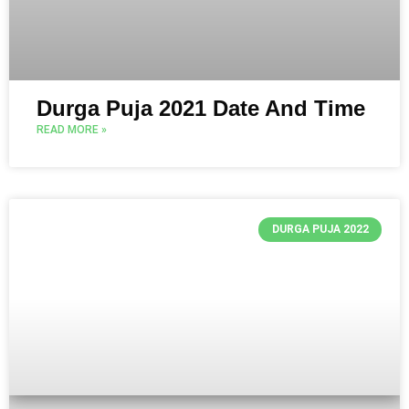
Durga Puja 2021 Date And Time
READ MORE »
DURGA PUJA 2022