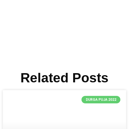
Related Posts
DURGA PUJA 2022