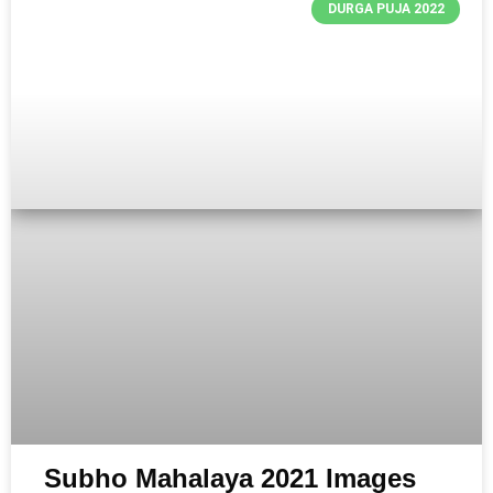
DURGA PUJA 2022
Subho Mahalaya 2021 Images