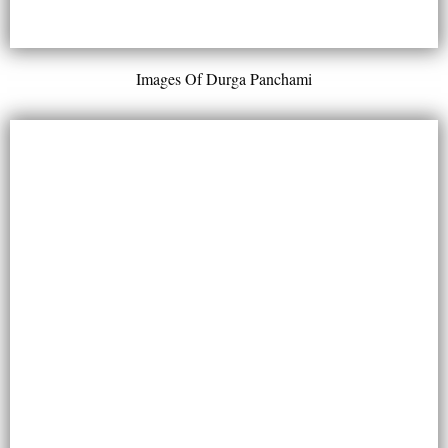
Images Of Durga Panchami