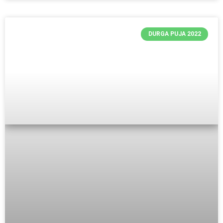
DURGA PUJA 2022