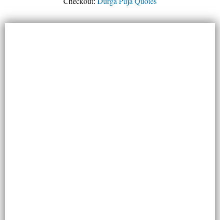
Checkout:
Durga Puja Quotes