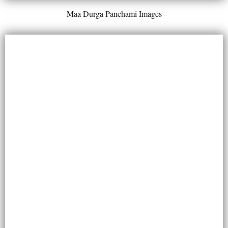
Maa Durga Panchami Images