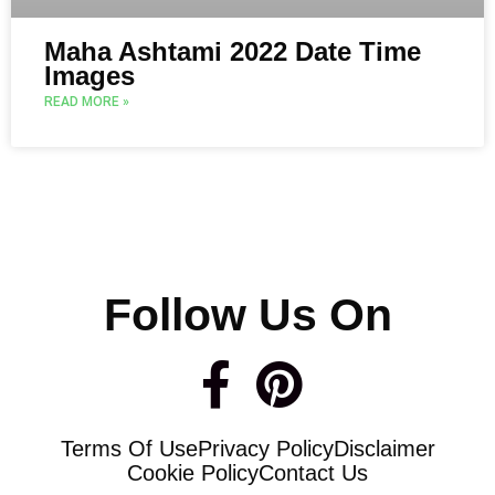
Maha Ashtami 2022 Date Time
Images
READ MORE »
Follow Us On
F
P
a
i
Terms Of Use
Privacy Policy
Disclaimer
c
n
Cookie Policy
Contact Us