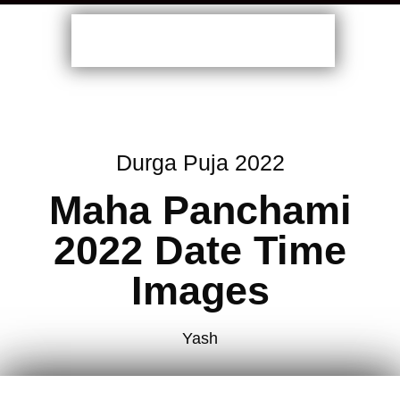
Durga Puja 2022
Maha Panchami
2022 Date Time
Images
Yash