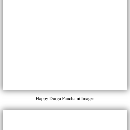
Happy Durga Panchami Images