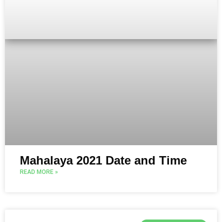
Mahalaya 2021 Date and Time
READ MORE »