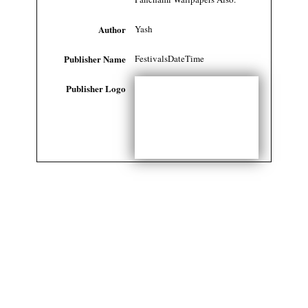
Author
Yash
Publisher Name
FestivalsDateTime
Publisher Logo