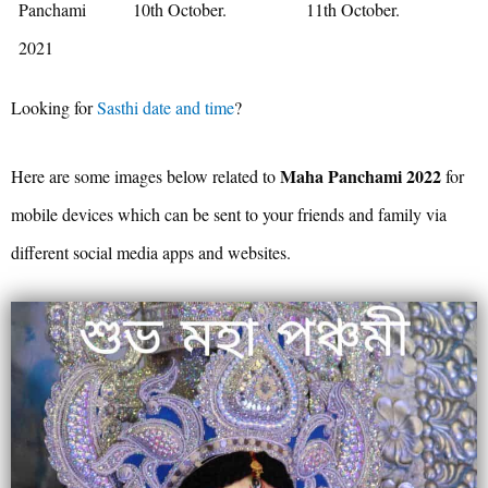
Panchami
10th October.
11th October.
2021
Looking for
Sasthi date and time
?
Maha Panchami 2022
Here are some images below related to
for
mobile devices which can be sent to your friends and family via
different social media apps and websites.