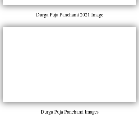
Durga Puja Panchami 2021 Image
Durga Puja Panchami Images