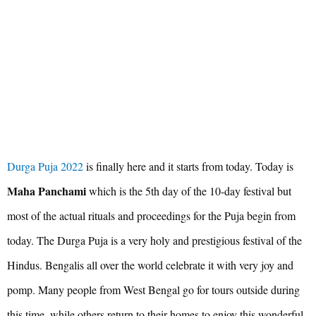
Durga Puja 2022
is finally here and it starts from today. Today is
Maha Panchami
which is the 5th day of the 10-day festival but
most of the actual rituals and proceedings for the Puja begin from
today. The Durga Puja is a very holy and prestigious festival of the
Hindus. Bengalis all over the world celebrate it with very joy and
pomp. Many people from West Bengal go for tours outside during
this time, while others return to their homes to enjoy this wonderful