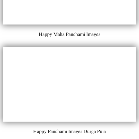
Happy Maha Panchami Images
Happy Panchami Images Durga Puja