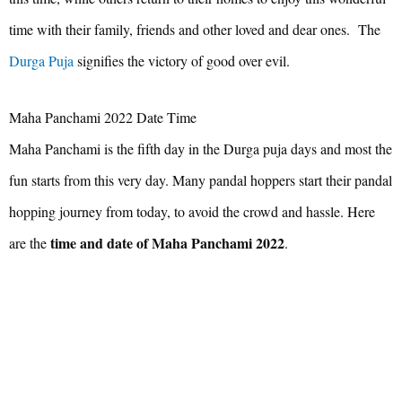
time with their family, friends and other loved and dear ones. The
Durga Puja
signifies the victory of good over evil.
Maha Panchami 2022 Date Time
Maha Panchami is the fifth day in the Durga puja days and most the
fun starts from this very day. Many pandal hoppers start their pandal
hopping journey from today, to avoid the crowd and hassle. Here
time and date of Maha Panchami 2022
are the
.