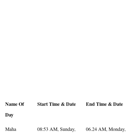
Name Of
Start Time & Date
End Time & Date
Day
Maha
08:53 AM, Sunday,
06.24 AM, Monday,