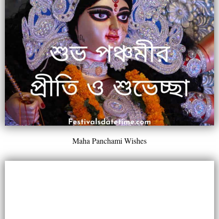
Maha Panchami Wishes