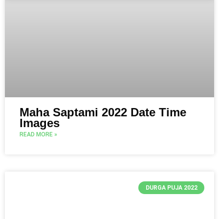
Maha Saptami 2022 Date Time
Images
READ MORE »
DURGA PUJA 2022