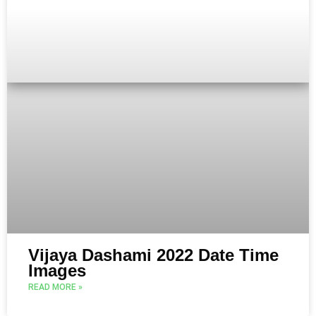
Vijaya Dashami 2022 Date Time
Images
READ MORE »