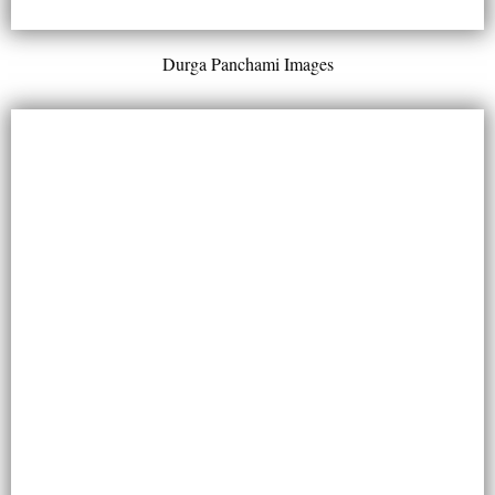
Durga Panchami Images