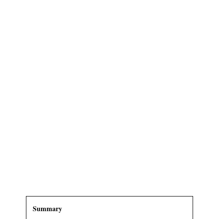
Summary