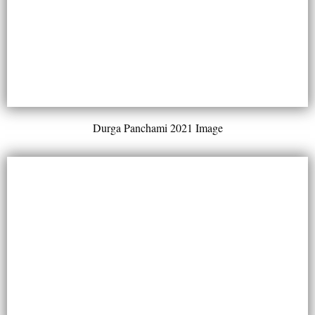
Durga Panchami 2021 Image