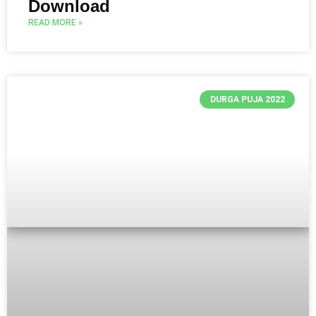
Download
READ MORE »
DURGA PUJA 2022