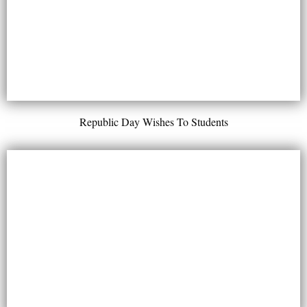
Republic Day Wishes To Students