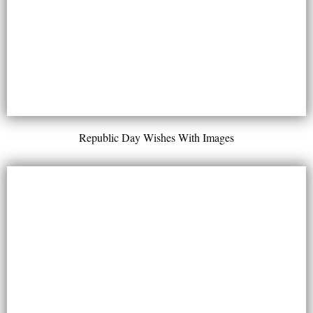
Republic Day Wishes With Images