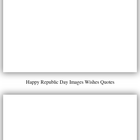
Happy Republic Day Images Wishes Quotes