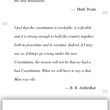
the only millionaire.
Mark Twain
I feel that the constitution is workable, it is flexible
and it is strong enough to hold the country together
both in peacetime and in wartime. Indeed, if I may
say so, if things go wrong under the new
Constitution, the reason will not be that we had a
bad Constitution. What we will have to say is that
Man was vile.
B. R. Ambedkar