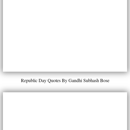
Republic Day Quotes By Gandhi Subhash Bose