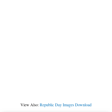
View Also:
Republic Day Images Download