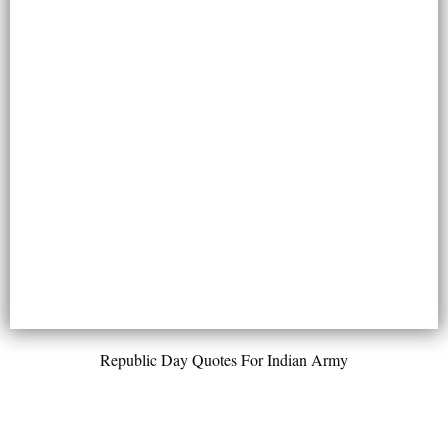
Republic Day Quotes For Indian Army