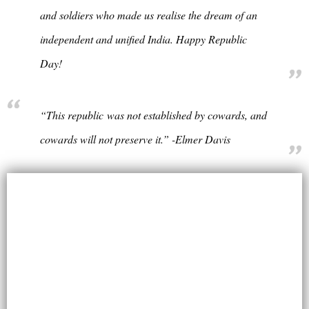
and soldiers who made us realise the dream of an
independent and unified India. Happy Republic
Day!
“This republic was not established by cowards, and
cowards will not preserve it.” -Elmer Davis