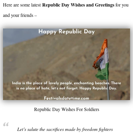
Republic Day Wishes and Greetings
Here are some latest
for you
and your friends –
Republic Day Wishes For Soldiers
Let’s salute the sacrifices made by freedom fighters