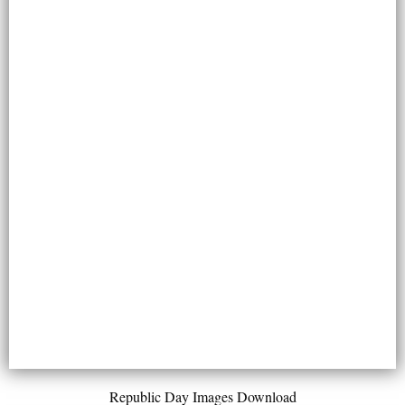
Republic Day Images Download