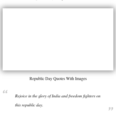
Republic Day Quotes With Images
Rejoice in the glory of India and freedom fighters on
this republic day.