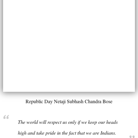
Republic Day Netaji Subhash Chandra Bose
The world will respect us only if we keep our heads
high and take pride in the fact that we are Indians.