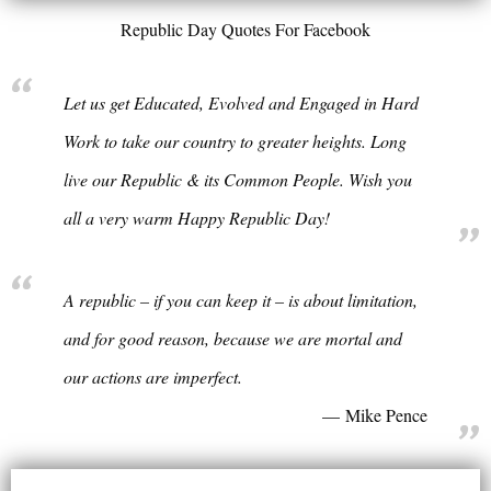
Republic Day Quotes For Facebook
Let us get Educated, Evolved and Engaged in Hard
Work to take our country to greater heights. Long
live our Republic & its Common People. Wish you
all a very warm Happy Republic Day!
A republic – if you can keep it – is about limitation,
and for good reason, because we are mortal and
our actions are imperfect.
Mike Pence