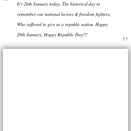
It’s 26th January today, The historical day to
remember our national heroes & freedom fighters,
Who suffered to give us a republic nation. Happy
26th January, Happy Republic Day!!!