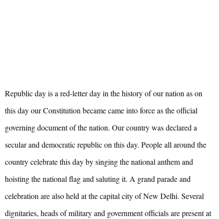
Republic day is a red-letter day in the history of our nation as on
this day our Constitution became came into force as the official
governing document of the nation. Our country was declared a
secular and democratic republic on this day. People all around the
country celebrate this day by singing the national anthem and
hoisting the national flag and saluting it. A grand parade and
celebration are also held at the capital city of New Delhi. Several
dignitaries, heads of military and government officials are present at