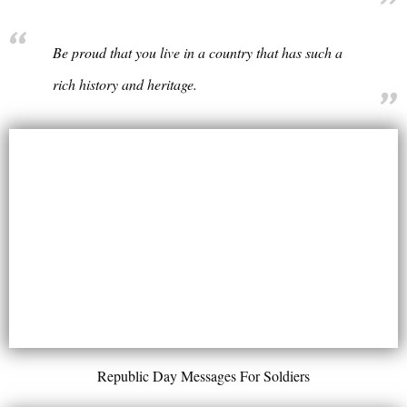
Be proud that you live in a country that has such a
rich history and heritage.
Republic Day Messages For Soldiers