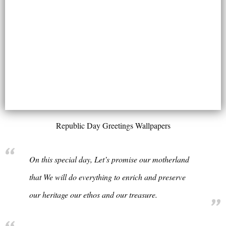
Republic Day Greetings Wallpapers
On this special day, Let’s promise our motherland
that We will do everything to enrich and preserve
our heritage our ethos and our treasure.