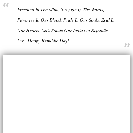
Freedom In The Mind, Strength In The Words,
Pureness In Our Blood, Pride In Our Souls, Zeal In
Our Hearts, Let’s Salute Our India On Republic
Day. Happy Republic Day!