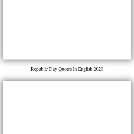
Republic Day Quotes In English 2020