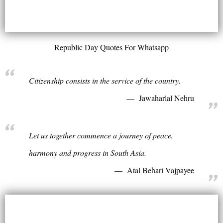
Republic Day Quotes For Whatsapp
Citizenship consists in the service of the country.
Jawaharlal Nehru
Let us together commence a journey of peace,
harmony and progress in South Asia.
Atal Behari Vajpayee