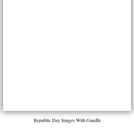
Republic Day Images With Gandhi