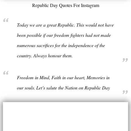
Republic Day Quotes For Instagram
Today we are a great Republic. This would not have
been possible if our freedom fighters had not made
numerous sacrifices for the independence of the
country. Always honour them.
Freedom in Mind, Faith in our heart, Memories in
our souls. Let’s salute the Nation on Republic Day