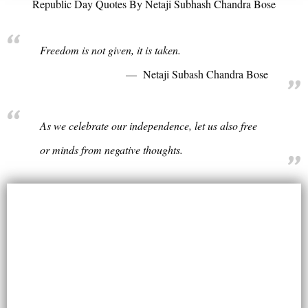
Republic Day Quotes By Netaji Subhash Chandra Bose
Freedom is not given, it is taken.
Netaji Subash Chandra Bose
As we celebrate our independence, let us also free
or minds from negative thoughts.