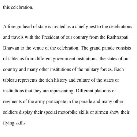
this celebration.
A foreign head of state is invited as a chief guest to the celebrations
and travels with the President of our country from the Rashtrapati
Bhawan to the venue of the celebration. The grand parade consists
of tableaus from different government institutions, the states of our
country and many other institutions of the military forces. Each
tableau represents the rich history and culture of the states or
institutions that they are representing. Different platoons or
regiments of the army participate in the parade and many other
soldiers display their special motorbike skills or airmen show their
flying skills.