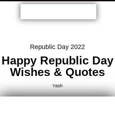
Republic Day 2022
Happy Republic Day
Wishes & Quotes
Yash