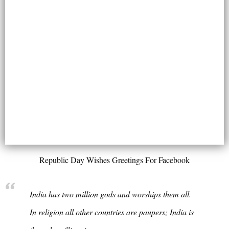
Republic Day Wishes Greetings For Facebook
India has two million gods and worships them all.
In religion all other countries are paupers; India is