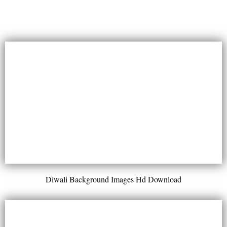
Diwali Background Images Hd Download