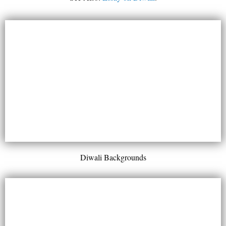
Diwali Backgrounds