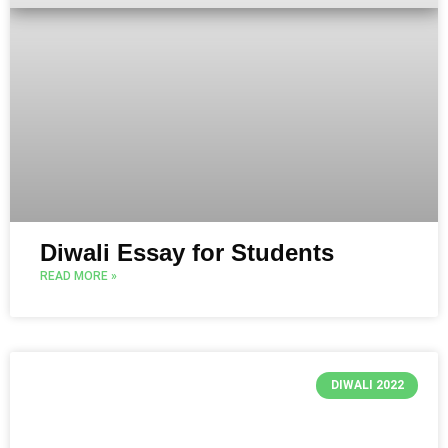
Diwali Essay for Students
READ MORE »
DIWALI 2022