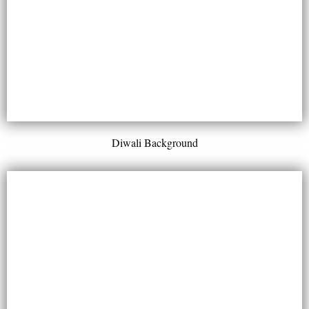
Diwali Background