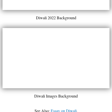
Diwali 2022 Background
Diwali Images Background
See Also:
Essay on Diwali
.