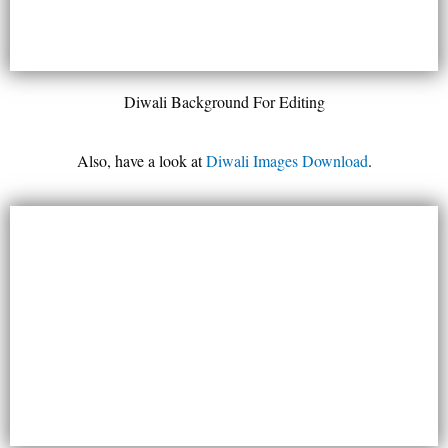
Diwali Background For Editing
Also, have a look at
Diwali Images Download
.