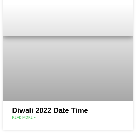
Diwali 2022 Date Time
READ MORE »