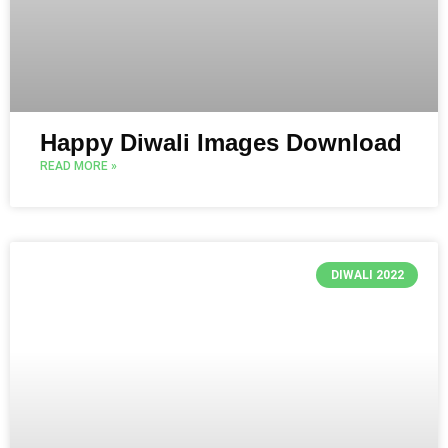
Happy Diwali Images Download
READ MORE »
DIWALI 2022