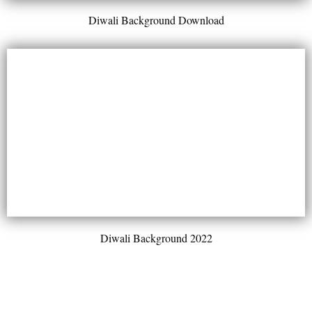
Diwali Background Download
Diwali Background 2022