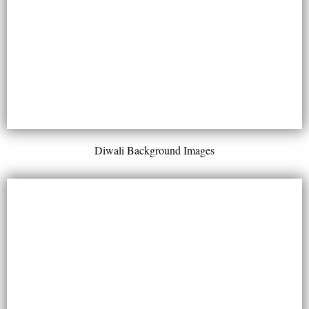
Diwali Background Images