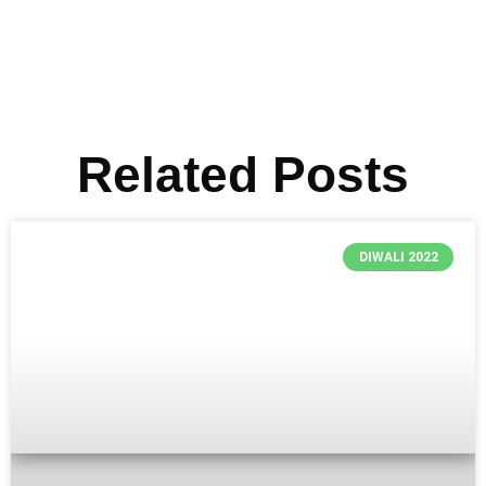
Related Posts
DIWALI 2022