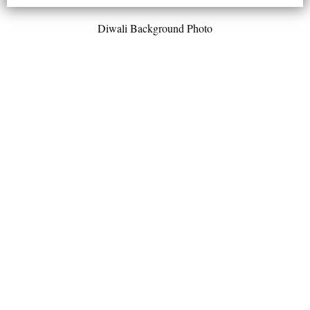
Diwali Background Photo