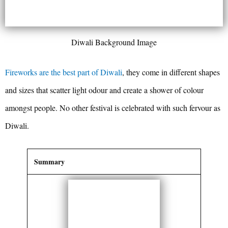
Diwali Background Image
Fireworks are the best part of Diwali
, they come in different shapes
and sizes that scatter light odour and create a shower of colour
amongst people. No other festival is celebrated with such fervour as
Diwali.
Summary