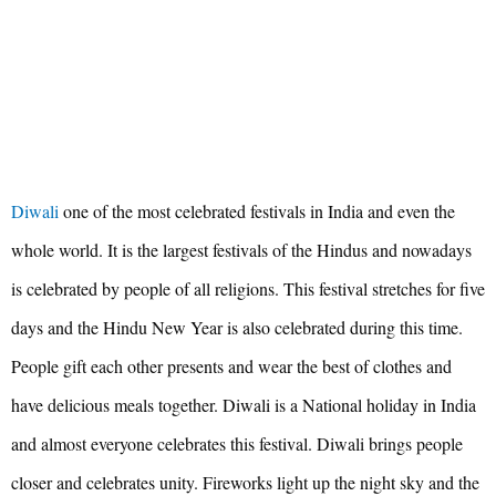
Diwali
one of the most celebrated festivals in India and even the
whole world. It is the largest festivals of the Hindus and nowadays
is celebrated by people of all religions. This festival stretches for five
days and the Hindu New Year is also celebrated during this time.
People gift each other presents and wear the best of clothes and
have delicious meals together. Diwali is a National holiday in India
and almost everyone celebrates this festival. Diwali brings people
closer and celebrates unity. Fireworks light up the night sky and the