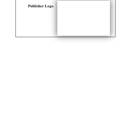
Publisher Logo