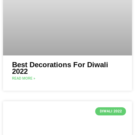
Best Decorations For Diwali
2022
READ MORE »
DIWALI 2022