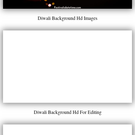
Diwali Background Hd Images
Diwali Background Hd For Editing