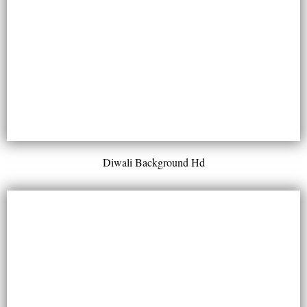
Diwali Background Hd