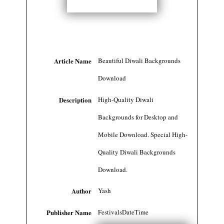
Article Name
Beautiful Diwali Backgrounds
Download
Description
High-Quality Diwali
Backgrounds for Desktop and
Mobile Download. Special High-
Quality Diwali Backgrounds
Download.
Author
Yash
Publisher Name
FestivalsDateTime