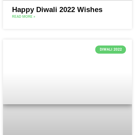
Happy Diwali 2022 Wishes
READ MORE »
DIWALI 2022