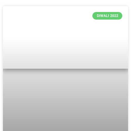
DIWALI 2022