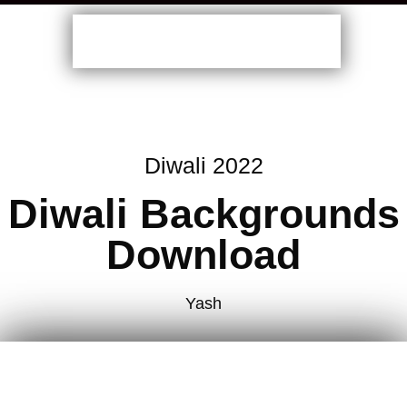
Diwali 2022
Diwali Backgrounds
Download
Yash