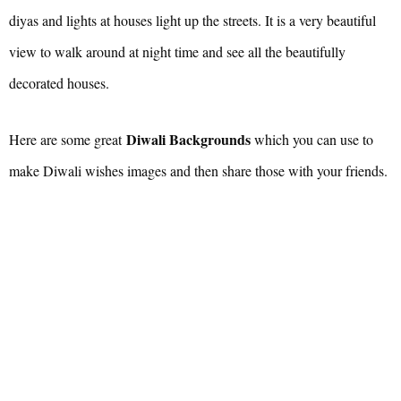
diyas and lights at houses light up the streets. It is a very beautiful
view to walk around at night time and see all the beautifully
decorated houses.
Diwali Backgrounds
Here are some great
which you can use to
make Diwali wishes images and then share those with your friends.