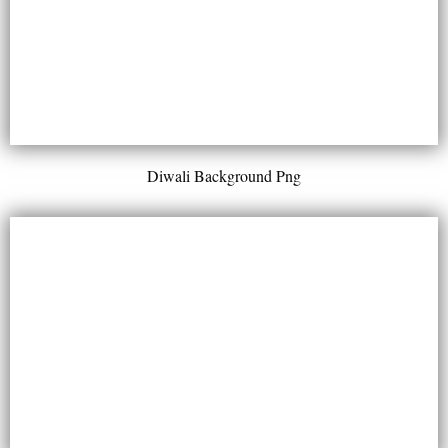
Diwali Background Png