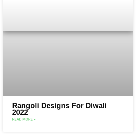
Rangoli Designs For Diwali
2022
READ MORE »